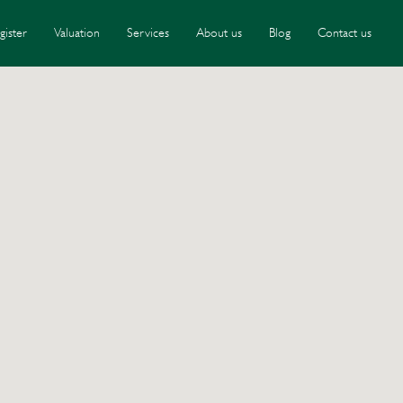
gister
Valuation
Services
About us
Blog
Contact us