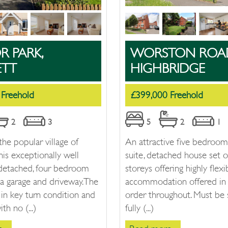
 PARK,
WORSTON ROA
ETT
HIGHBRIDGE
 Freehold
£399,000 Freehold
2
3
5
2
1
the popular village of
An attractive five bedroom
his exceptionally well
suite, detached house set o
 detached, four bedroom
storeys offering highly flexib
a garage and driveway. The
accommodation offered in 
 in key turn condition and
order throughout. Must be 
th no (...)
fully (...)