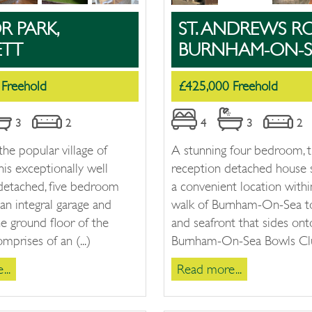
 PARK,
ST. ANDREWS R
ETT
BURNHAM-ON-S
 Freehold
£425,000 Freehold
3
2
4
3
2
the popular village of
A stunning four bedroom, 
his exceptionally well
reception detached house s
 detached, five bedroom
a convenient location withi
an integral garage and
walk of Burnham-On-Sea t
he ground floor of the
and seafront that sides ont
mprises of an (...)
Burnham-On-Sea Bowls Club
..
Read more...