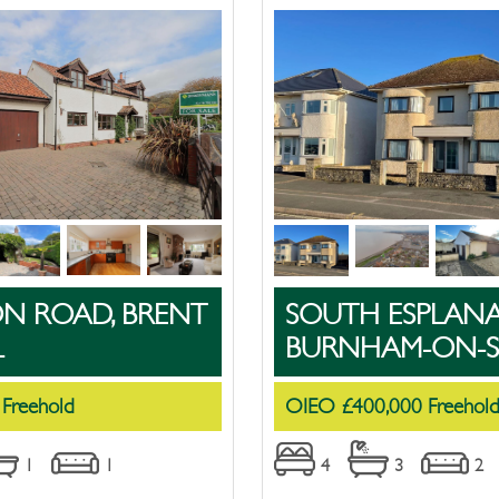
ON ROAD, BRENT
SOUTH ESPLANA
L
BURNHAM-ON-S
 Freehold
OIEO £400,000 Freehol
1
1
4
3
2