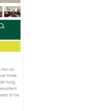
D,
, two en
ver three
le living
excellent
seen to be