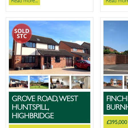
Read more...
Read more.
GROVE ROAD, WEST
FINCH
HUNTSPILL,
BURN
HIGHBRIDGE
£395,000