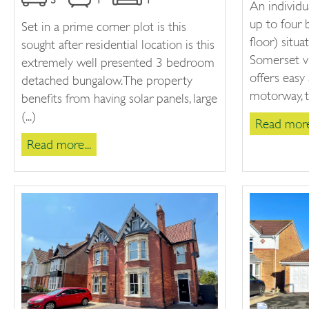
An individu
up to four
Set in a prime corner plot is this
floor) situa
sought after residential location is this
Somerset vi
extremely well presented 3 bedroom
offers easy
detached bungalow. The property
motorway, th
benefits from having solar panels, large
(...)
Read more.
Read more...