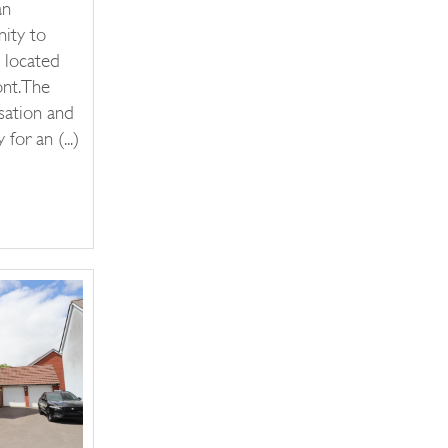
an
nity to
 located
nt.The
sation and
for an (...)