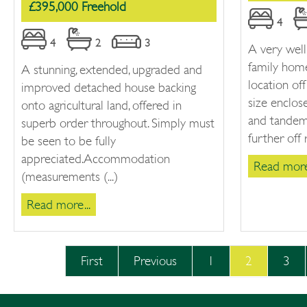
£395,000 Freehold
4
4
2
3
A very wel
family home
A stunning, extended, upgraded and
location o
improved detached house backing
size enclos
onto agricultural land, offered in
and tandem 
superb order throughout. Simply must
further off 
be seen to be fully
appreciated.Accommodation
Read more.
(measurements (...)
Read more...
First
Previous
1
2
3