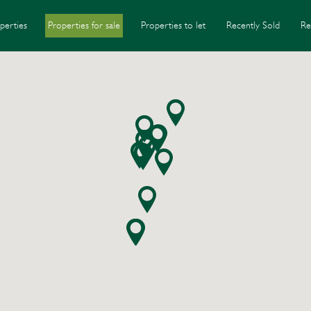
perties
Properties for sale
Properties to let
Recently Sold
Re