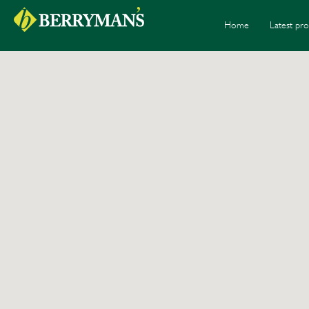
Home
Latest pro