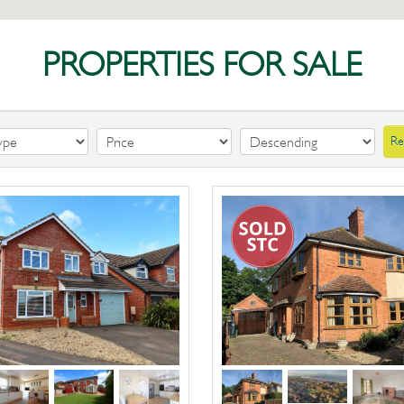
PROPERTIES FOR SALE
Re