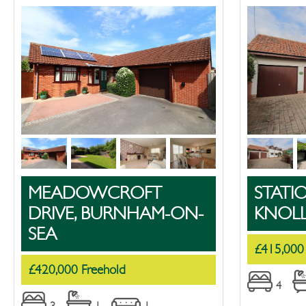
MEADOWCROFT
STATI
DRIVE, BURNHAM-ON-
KNOL
SEA
£415,000
£420,000 Freehold
4
3
1
1