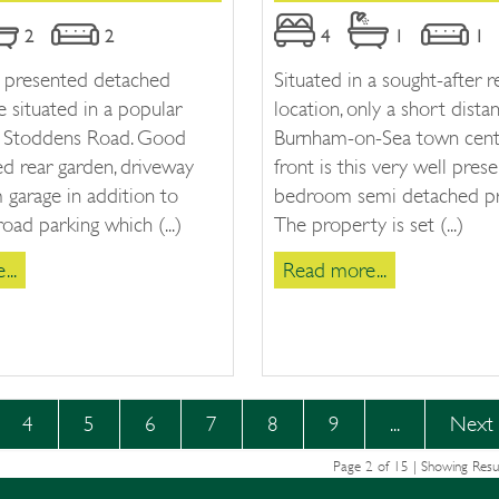
2
2
4
1
1
l presented detached
Situated in a sought-after r
 situated in a popular
location, only a short dist
ff Stoddens Road. Good
Burnham-on-Sea town cent
ed rear garden, driveway
front is this very well pres
garage in addition to
bedroom semi detached pr
road parking which (...)
The property is set (...)
..
Read more...
4
5
6
7
8
9
...
Next
Page 2 of 15 | Showing Resu