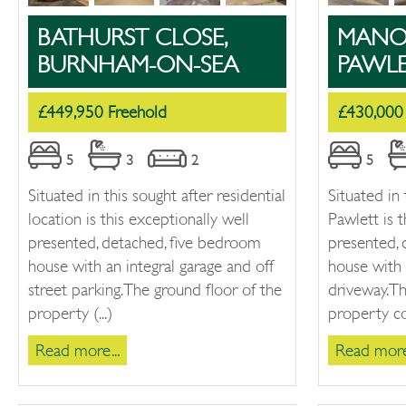
BATHURST CLOSE,
MANOR
BURNHAM-ON-SEA
PAWL
£449,950 Freehold
£430,000
5
3
2
5
Situated in this sought after residential
Situated in 
location is this exceptionally well
Pawlett is t
presented, detached, five bedroom
presented,
house with an integral garage and off
house with 
street parking. The ground floor of the
driveway. T
property (...)
property co
Read more...
Read more.