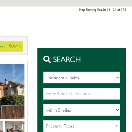
Map Showing Results 13 - 24 of 175
set
Submit
SEARCH
Property Types