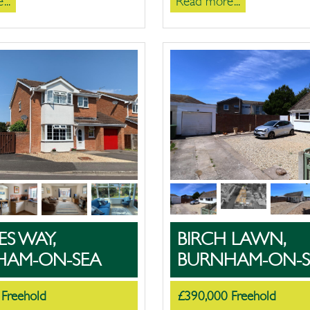
..
Read more...
ES WAY,
BIRCH LAWN,
HAM-ON-SEA
BURNHAM-ON-S
 Freehold
£390,000 Freehold