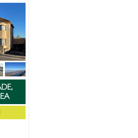
DE,
EA
d