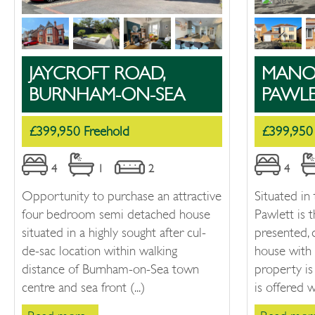
JAYCROFT ROAD,
MANOR
BURNHAM-ON-SEA
PAWL
£399,950 Freehold
£399,950
4
1
2
4
Opportunity to purchase an attractive
Situated in 
four bedroom semi detached house
Pawlett is t
situated in a highly sought after cul-
presented,
de-sac location within walking
house with 
distance of Burnham-on-Sea town
property is
centre and sea front (...)
is offered wi