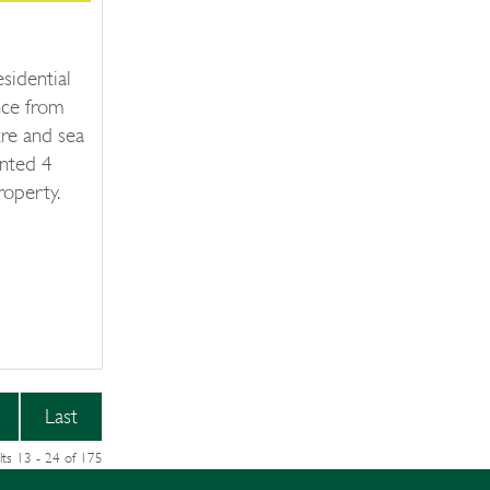
esidential
ance from
re and sea
ented 4
operty.
Last
lts 13 - 24 of 175