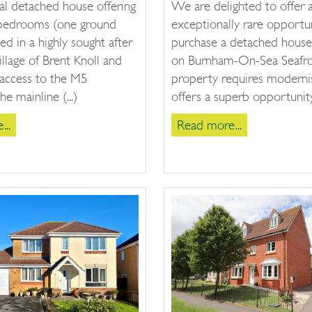
al detached house offering
We are delighted to offer 
 bedrooms (one ground
exceptionally rare opportu
ted in a highly sought after
purchase a detached house
llage of Brent Knoll and
on Burnham-On-Sea Seafro
 access to the M5
property requires moderni
e mainline (...)
offers a superb opportunity 
..
Read more...