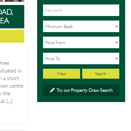
OAD,
EA
three
ituated in
Clear
Search
n a short
own centre
Try our Property Draw Search
o the
 (...)