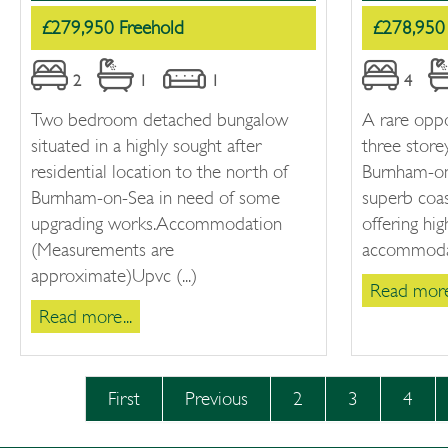
£279,950 Freehold
£278,950 
2
1
1
4
Two bedroom detached bungalow
A rare oppo
situated in a highly sought after
three stor
residential location to the north of
Burnham-on
Burnham-on-Sea in need of some
superb coas
upgrading works.Accommodation
offering hig
(Measurements are
accommodati
approximate)Upvc (...)
Read more.
Read more...
First
Previous
2
3
4