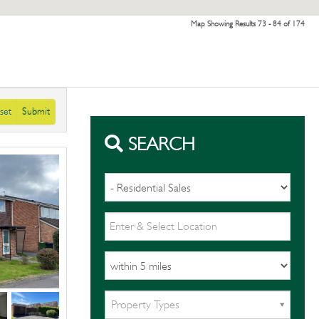
Map Showing Results 73 - 84 of 174
set
Submit
SEARCH
Property Types