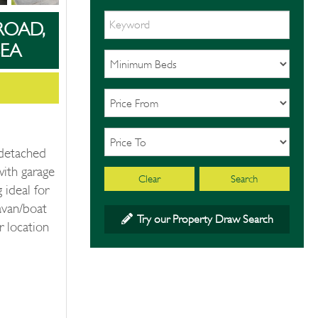
ROAD,
EA
 detached
with garage
Clear
Search
 ideal for
avan/boat
Try our Property Draw Search
r location