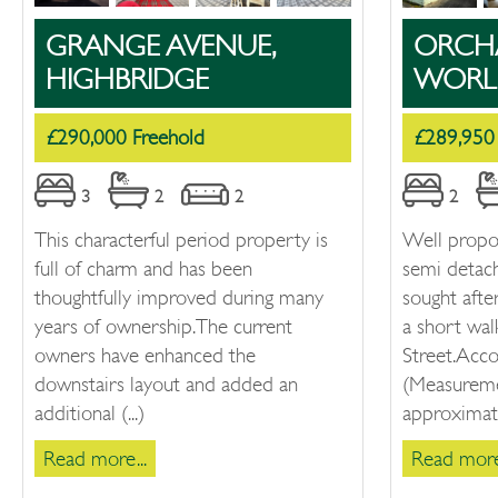
GRANGE AVENUE,
ORCH
HIGHBRIDGE
WORL
£290,000 Freehold
£289,950
3
2
2
2
This characterful period property is
Well prop
full of charm and has been
semi detac
thoughtfully improved during many
sought afte
years of ownership. The current
a short wa
owners have enhanced the
Street.Ac
downstairs layout and added an
(Measureme
additional (...)
approximate
Read more...
Read more.