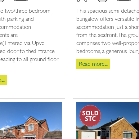
ive two/three bedroom
This spacious semi detach
ith parking and
bungalow offers versatile li
ccommodation
accommodation just a shor
nts are
from the seafront. The grou
e)Entered via Upvc
comprises two well-propo
ed door to the:Entrance
bedrooms, a generous lounge
eading to all ground floor
Read more...
..