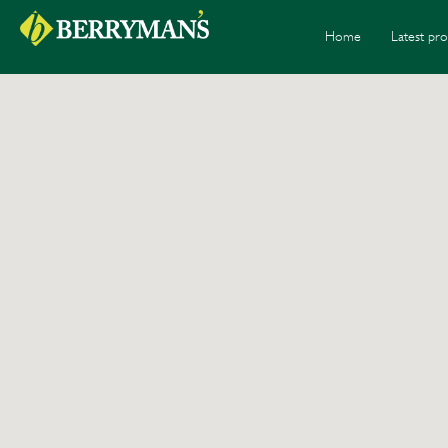
Home
Latest pro