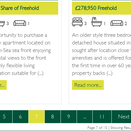
Share of Freehold
£278,950 Freehold
3
1
3
1
2
rtunity to purchase a
An older style three bedr
ey apartment located on
detached house situated in 
-Sea sea front enjoying
sought after location close 
tal views to the front
amenities and is offered for
hly flexible living
the first time in over 60 ye
on suitable for (...)
property backs (...)
..
Read more...
5
6
7
8
9
...
11
Next
Page 7 of 15 | Showing Resu