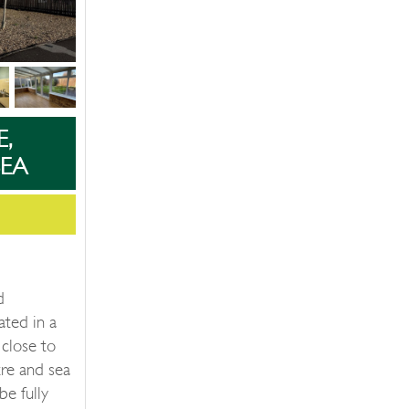
E,
EA
d
ated in a
 close to
re and sea
be fully