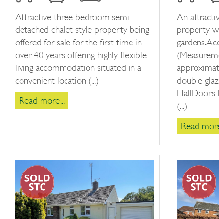
Attractive three bedroom semi
An attract
detached chalet style property being
property w
offered for sale for the first time in
gardens.A
over 40 years offering highly flexible
(Measureme
living accommodation situated in a
approximat
convenient location (...)
double glaz
HallDoors l
Read more...
(...)
Read more.