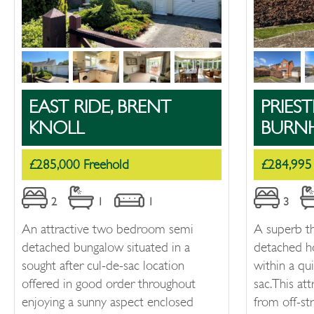
EAST RIDE, BRENT
PRIEST
KNOLL
BURN
£285,000 Freehold
£284,995
2
1
1
3
An attractive two bedroom semi
A superb t
detached bungalow situated in a
detached h
sought after cul-de-sac location
within a qu
offered in good order throughout
sac. This at
enjoying a sunny aspect enclosed
from off-st