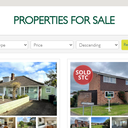
PROPERTIES FOR SALE
Re