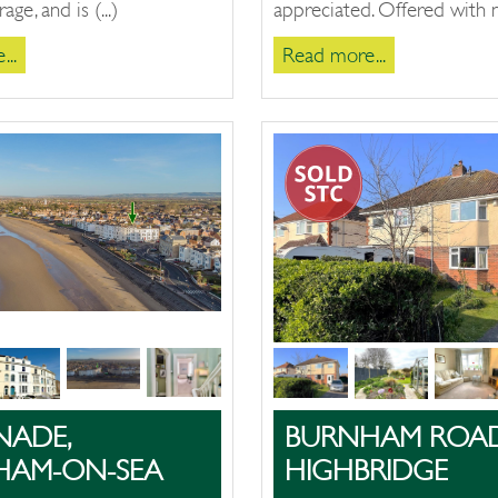
age, and is (...)
appreciated. Offered with no
..
Read more...
NADE,
BURNHAM ROAD
HAM-ON-SEA
HIGHBRIDGE