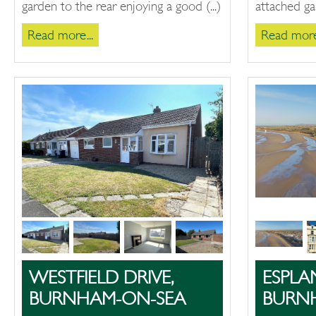
garden to the rear enjoying a good (...)
attached gar
Read more...
Read more.
WESTFIELD DRIVE,
ESPLA
BURNHAM-ON-SEA
BURN