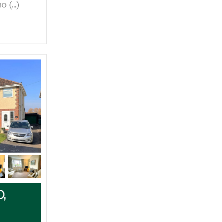
 (...)
,