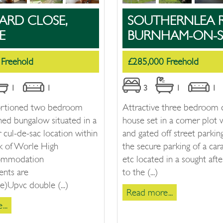
ARD CLOSE,
SOUTHERNLEA 
E
BURNHAM-ON-S
 Freehold
£285,000 Freehold
1
1
3
1
1
ortioned two bedroom
Attractive three bedroom
hed bungalow situated in a
house set in a corner plot 
r cul-de-sac location within
and gated off street parking
lk of Worle High
the secure parking of a car
commodation
etc located in a sought afte
nts are
to the (...)
)Upvc double (...)
Read more...
..