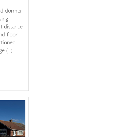
ed dormer
ving
t distance
nd floor
rtioned
 (...)