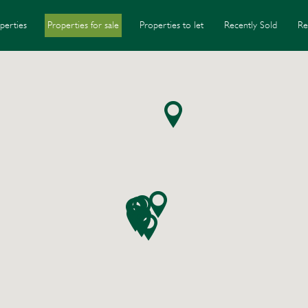
perties
Properties for sale
Properties to let
Recently Sold
Re