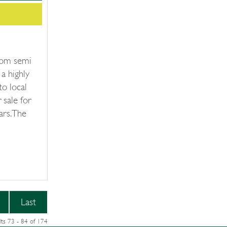
oom semi
a highly
to local
 sale for
ars. The
Last
lts 73 - 84 of 174