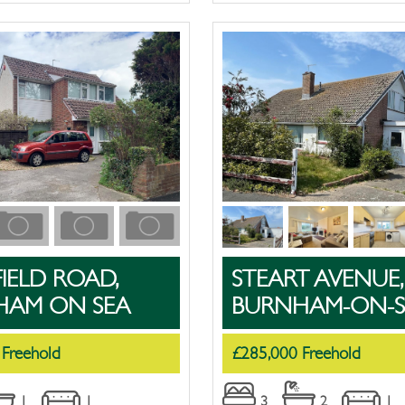
IELD ROAD,
STEART AVENUE,
HAM ON SEA
BURNHAM-ON-S
 Freehold
£285,000 Freehold
1
1
3
2
1