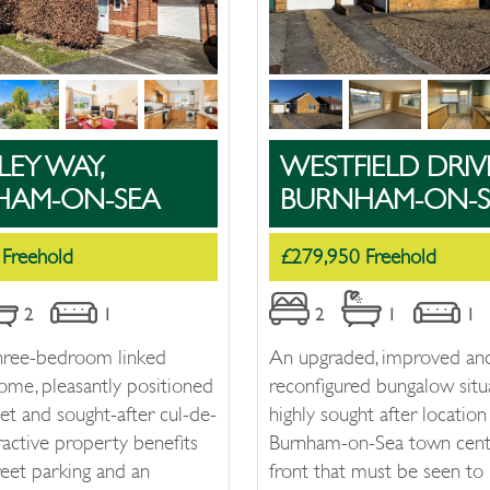
LEY WAY,
WESTFIELD DRIV
HAM-ON-SEA
BURNHAM-ON-S
 Freehold
£279,950 Freehold
2
1
2
1
1
hree-bedroom linked
An upgraded, improved an
ome, pleasantly positioned
reconfigured bungalow situ
iet and sought-after cul-de-
highly sought after location
tractive property benefits
Burnham-on-Sea town cent
reet parking and an
front that must be seen to 