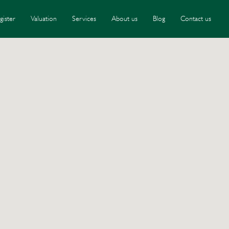
gister
Valuation
Services
About us
Blog
Contact us