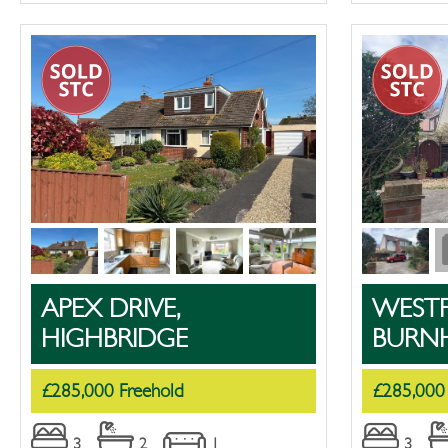
APEX DRIVE,
WESTF
HIGHBRIDGE
BURN
£285,000 Freehold
£285,000
3
2
1
3