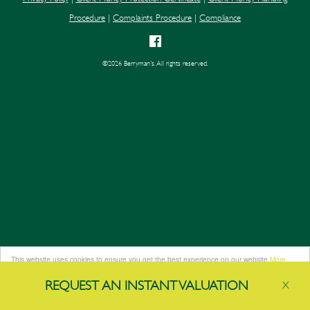
Procedure
|
Complaints Procedure
|
Compliance
©
2026 Berryman's. All rights reserved.
This website uses cookies to ensure you get the best experience on our website
More
info
REQUEST AN
INSTANT
VALUATION
X
Got it!