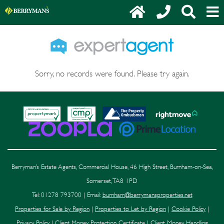
Sorry, no records were found. Please try again.
Berryman’s Estate Agents, Commercial House, 46 High Street, Burnham-on-Sea,
Somerset, TA8 1PD
Tel: 01278 793700 | Email:
burnham@berrymansproperties.net
Properties for Sale by Region
|
Properties to Let by Region
|
Cookie Policy
|
Privacy Policy
|
Client Money Protection Certificate
|
Client Money Handling