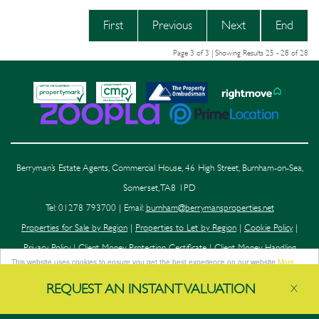
First
Previous
Next
End
Page 3 of 3 | Showing Results 25 - 28 of 28
Berryman’s Estate Agents, Commercial House, 46 High Street, Burnham-on-Sea,
Somerset, TA8 1PD
Tel: 01278 793700 | Email:
burnham@berrymansproperties.net
Properties for Sale by Region
|
Properties to Let by Region
|
Cookie Policy
|
Privacy Policy
|
Client Money Protection Certificate
|
Client Money Handling
This website uses cookies to ensure you get the best experience on our website
More
Procedure
|
Complaints Procedure
|
Compliance
info
REQUEST AN
INSTANT
VALUATION
X
Got it!
©
2026 Berryman's. All rights reserved.