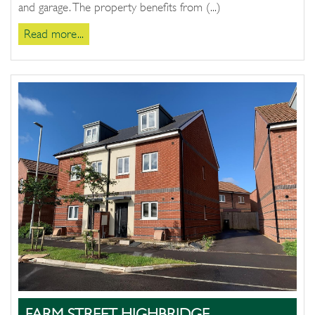
and garage. The property benefits from (...)
Read more...
FARM STREET, HIGHBRIDGE