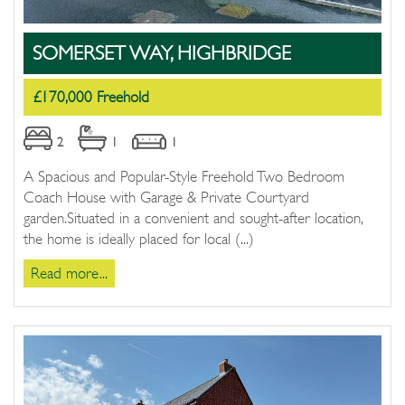
SOMERSET WAY, HIGHBRIDGE
£170,000 Freehold
2
1
1
A Spacious and Popular-Style Freehold Two Bedroom
Coach House with Garage & Private Courtyard
garden.Situated in a convenient and sought-after location,
the home is ideally placed for local (...)
Read more...