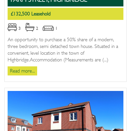
£132,500 Leasehold
3
2
1
An opportunity to purchase a 50% share of a modern,
three bedroom, semi detached town house. Situated in a
convenient, level location in the town of
Highbridge.Accommodation (Measurements are (...)
Read more...