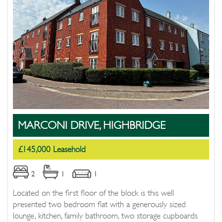
MARCONI DRIVE, HIGHBRIDGE
£145,000 Leasehold
2
1
1
Located on the first floor of the block is this well
presented two bedroom flat with a generously sized
lounge, kitchen, family bathroom, two storage cupboards