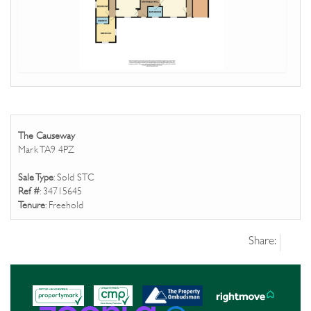
The Causeway
Mark TA9 4PZ
Sale Type
: Sold STC
Ref #
: 34715645
Tenure
: Freehold
Share: