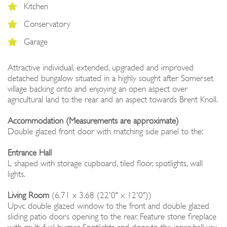
Kitchen
Conservatory
Garage
Attractive individual, extended, upgraded and improved
detached bungalow situated in a highly sought after Somerset
village backing onto and enjoying an open aspect over
agricultural land to the rear and an aspect towards Brent Knoll.
Accommodation (Measurements are approximate)
Double glazed front door with matching side panel to the:
Entrance Hall
L shaped with storage cupboard, tiled floor, spotlights, wall
lights.
Living Room
(6.71 x 3.68 (22'0" x 12'0"))
Upvc double glazed window to the front and double glazed
sliding patio doors opening to the rear. Feature stone fireplace