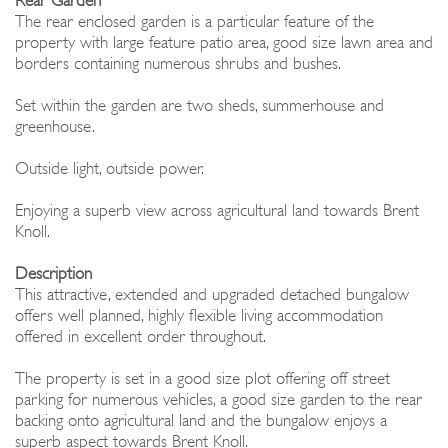
Rear Garden
The rear enclosed garden is a particular feature of the
property with large feature patio area, good size lawn area and
borders containing numerous shrubs and bushes.
Set within the garden are two sheds, summerhouse and
greenhouse.
Outside light, outside power.
Enjoying a superb view across agricultural land towards Brent
Knoll.
Description
This attractive, extended and upgraded detached bungalow
offers well planned, highly flexible living accommodation
offered in excellent order throughout.
The property is set in a good size plot offering off street
parking for numerous vehicles, a good size garden to the rear
backing onto agricultural land and the bungalow enjoys a
superb aspect towards Brent Knoll.