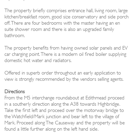
The property briefly comprises entrance hall, living room, large
kitchen/breakfast room, good size conservatory and side porch
off. There are four bedrooms with the master having an en
suite shower room and there is also an upgraded family
bathroom.
The property benefits from having owned solar panels and EV
car charging point. There is a modern oil fired boiler supplying
domestic hot water and radiators.
Offered in superb order throughout an early application to
view is strongly recommended by the vendors selling agents.
Directions
From the M5 interchange roundabout at Edithmead proceed
in a southerly direction along the A38 towards Highbridge.
Take the first left and proceed over the motorway bridge to
the Watchfield/Mark junction and bear left to the village of
Mark. Proceed along The Causeway and the property will be
found a little further along on the left hand side.