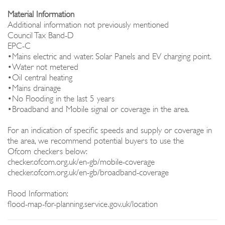
Material Information
Additional information not previously mentioned
Council Tax Band-D
EPC-C
•Mains electric and water. Solar Panels and EV charging point.
•Water not metered
•Oil central heating
•Mains drainage
•No Flooding in the last 5 years
•Broadband and Mobile signal or coverage in the area.
For an indication of specific speeds and supply or coverage in
the area, we recommend potential buyers to use the
Ofcom checkers below:
checker.ofcom.org.uk/en-gb/mobile-coverage
checker.ofcom.org.uk/en-gb/broadband-coverage
Flood Information:
flood-map-for-planning.service.gov.uk/location