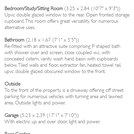
Bedroom/Study/Sitting Room
(3.25 x 2.84 (10'7" x 9'3"))
Upvc double glazed window to the rear. Open fronted storage
cupboard. This room offers great versatility for numerous
alternative uses.
Bathroom
(2.18 x 1.67 (7'1" x 5'5"))
Re-fitted with an attractive suite comprising P shaped bath
with shower over and screen, close coupled w.c. with
concealed cistern, vanity wash hand basin with cupboards
below. Tiled walls and floor, extractor fan, heated towel rail,
upvc double glazed obscured window to the front.
Outside
To the front of the property is a driveway offering off street
parking for numerous vehicles with turning area and lawned
area. Outside lights and power.
Garage
(5.23 x 2.39 (17'1" x 7'10"))
With electric up and over door, light and power.