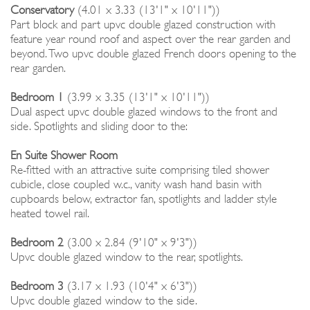
Conservatory
(4.01 x 3.33 (13'1" x 10'11"))
Part block and part upvc double glazed construction with
feature year round roof and aspect over the rear garden and
beyond. Two upvc double glazed French doors opening to the
rear garden.
Bedroom 1
(3.99 x 3.35 (13'1" x 10'11"))
Dual aspect upvc double glazed windows to the front and
side. Spotlights and sliding door to the:
En Suite Shower Room
Re-fitted with an attractive suite comprising tiled shower
cubicle, close coupled w.c., vanity wash hand basin with
cupboards below, extractor fan, spotlights and ladder style
heated towel rail.
Bedroom 2
(3.00 x 2.84 (9'10" x 9'3"))
Upvc double glazed window to the rear, spotlights.
Bedroom 3
(3.17 x 1.93 (10'4" x 6'3"))
Upvc double glazed window to the side.