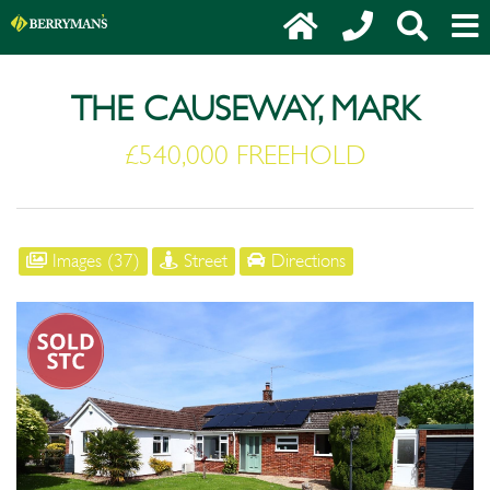
THE CAUSEWAY, MARK
£540,000 FREEHOLD
Images (37)
Street
Directions