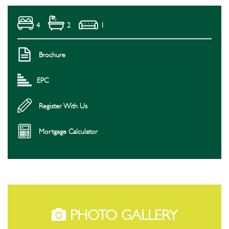
4
2
1
Brochure
EPC
Register With Us
Mortgage Calculator
PHOTO GALLERY