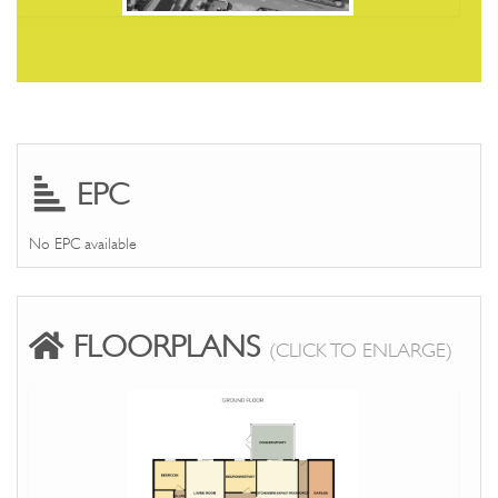
EPC
No EPC available
FLOORPLANS
(CLICK TO ENLARGE)