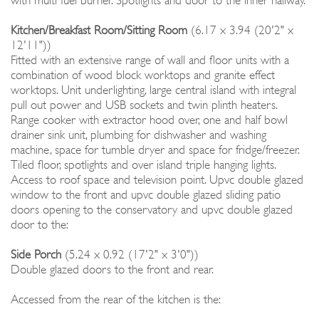
with multi fuel burner. Spotlights and door to the inner hallway.
Kitchen/Breakfast Room/Sitting Room
(6.17 x 3.94 (20'2" x
12'11"))
Fitted with an extensive range of wall and floor units with a
combination of wood block worktops and granite effect
worktops. Unit underlighting, large central island with integral
pull out power and USB sockets and twin plinth heaters.
Range cooker with extractor hood over, one and half bowl
drainer sink unit, plumbing for dishwasher and washing
machine, space for tumble dryer and space for fridge/freezer.
Tiled floor, spotlights and over island triple hanging lights.
Access to roof space and television point. Upvc double glazed
window to the front and upvc double glazed sliding patio
doors opening to the conservatory and upvc double glazed
door to the:
Side Porch
(5.24 x 0.92 (17'2" x 3'0"))
Double glazed doors to the front and rear.
Accessed from the rear of the kitchen is the: