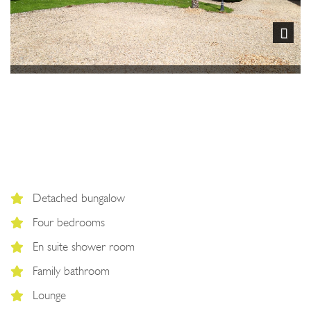
Next
Detached bungalow
Four bedrooms
En suite shower room
Family bathroom
Lounge