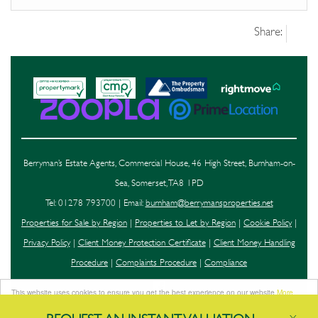
Share:
Berryman’s Estate Agents, Commercial House, 46 High Street, Burnham-on-
Sea, Somerset, TA8 1PD
Tel: 01278 793700 | Email:
burnham@berrymansproperties.net
Properties for Sale by Region
|
Properties to Let by Region
|
Cookie Policy
|
Privacy Policy
|
Client Money Protection Certificate
|
Client Money Handling
Procedure
|
Complaints Procedure
|
Compliance
This website uses cookies to ensure you get the best experience on our website
More
info
©
2026 Berryman's. All rights reserved.