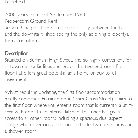
Leasehold
2000 years from 3rd September 1963
Peppercorn Ground Rent
Service Charge - There is no cross-liability between the flat
and the downstairs shop (being the only adjoining property),
formal or informal.
Description
Situated on Burnham High Street, and so highly convenient for
all town centre facilities and beach, this two bedroom, first
floor flat offers great potential as a home or buy to let
investment.
Whilst requiring updating, the first floor accommodation
briefly comprises: Entrance door (from Cross Street), stairs to
the first floor where you enter a room that is currently a utility
area with door to an internal kitchen. The inner hall gives
access to all other rooms including a spacious, dual aspect
lounge which overlooks the front and side, two bedrooms and
a shower room.