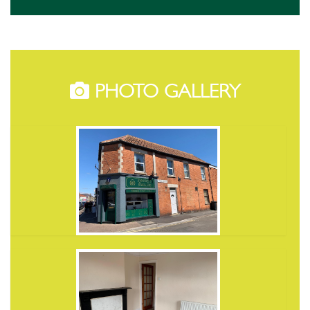
PHOTO GALLERY