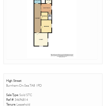
High Street
Burnham-On-Sea TA8 1PD
Sale Type
: Sold STC
Ref #
: 34696814
Tenure
: Leasehold