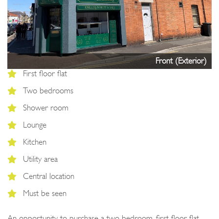
Next
Front (Exterior)
First floor flat
Two bedrooms
Shower room
Lounge
Kitchen
Utility area
Central location
Must be seen
An opportunity to purchase a two bedroom, first floor flat,