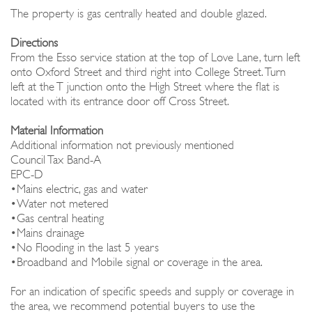
The property is gas centrally heated and double glazed.
Directions
From the Esso service station at the top of Love Lane, turn left
onto Oxford Street and third right into College Street. Turn
left at the T junction onto the High Street where the flat is
located with its entrance door off Cross Street.
Material Information
Additional information not previously mentioned
Council Tax Band-A
EPC-D
•Mains electric, gas and water
•Water not metered
•Gas central heating
•Mains drainage
•No Flooding in the last 5 years
•Broadband and Mobile signal or coverage in the area.
For an indication of specific speeds and supply or coverage in
the area, we recommend potential buyers to use the