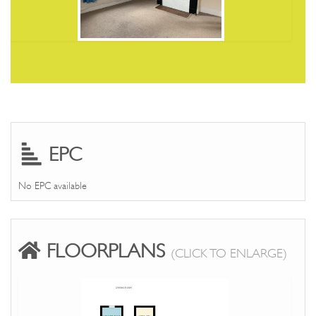
EPC
No EPC available
FLOORPLANS
(CLICK TO ENLARGE)