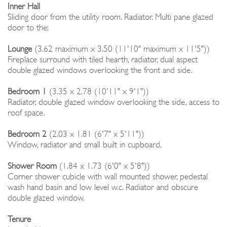
Inner Hall
Sliding door from the utility room. Radiator. Multi pane glazed
door to the:
Lounge
(3.62 maximum x 3.50 (11'10" maximum x 11'5"))
Fireplace surround with tiled hearth, radiator, dual aspect
double glazed windows overlooking the front and side.
Bedroom 1
(3.35 x 2.78 (10'11" x 9'1"))
Radiator, double glazed window overlooking the side, access to
roof space.
Bedroom 2
(2.03 x 1.81 (6'7" x 5'11"))
Window, radiator and small built in cupboard.
Shower Room
(1.84 x 1.73 (6'0" x 5'8"))
Corner shower cubicle with wall mounted shower, pedestal
wash hand basin and low level w.c. Radiator and obscure
double glazed window.
Tenure