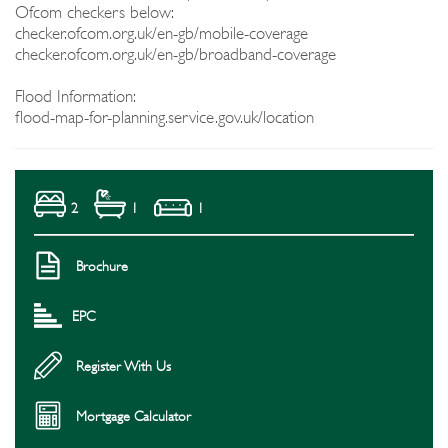
Ofcom checkers below:
checker.ofcom.org.uk/en-gb/mobile-coverage
checker.ofcom.org.uk/en-gb/broadband-coverage
Flood Information:
flood-map-for-planning.service.gov.uk/location
2
1
1
Brochure
EPC
Register With Us
Mortgage Calculator