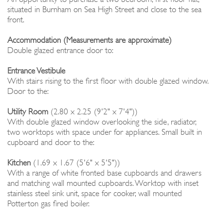
situated in Burnham on Sea High Street and close to the sea
front.
Accommodation (Measurements are approximate)
Double glazed entrance door to:
Entrance Vestibule
With stairs rising to the first floor with double glazed window.
Door to the:
Utility Room
(2.80 x 2.25 (9'2" x 7'4"))
With double glazed window overlooking the side, radiator,
two worktops with space under for appliances. Small built in
cupboard and door to the:
Kitchen
(1.69 x 1.67 (5'6" x 5'5"))
With a range of white fronted base cupboards and drawers
and matching wall mounted cupboards. Worktop with inset
stainless steel sink unit, space for cooker, wall mounted
Potterton gas fired boiler.