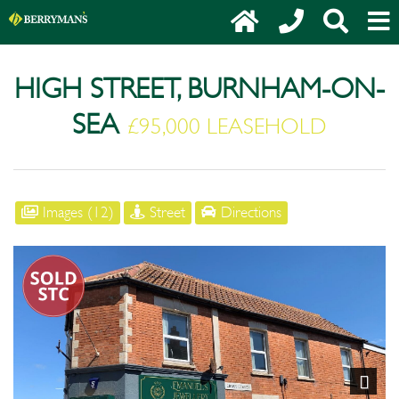
HIGH STREET, BURNHAM-ON-
SEA
£95,000 LEASEHOLD
Images (12)
Street
Directions