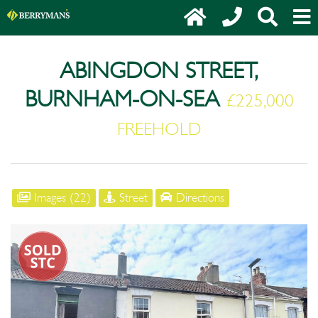
ABINGDON STREET,
BURNHAM-ON-SEA
£225,000
FREEHOLD
Images (22)
Street
Directions