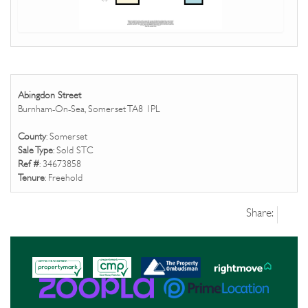
Abingdon Street
Burnham-On-Sea, Somerset TA8 1PL
County
: Somerset
Sale Type
: Sold STC
Ref #
: 34673858
Tenure
: Freehold
Share: