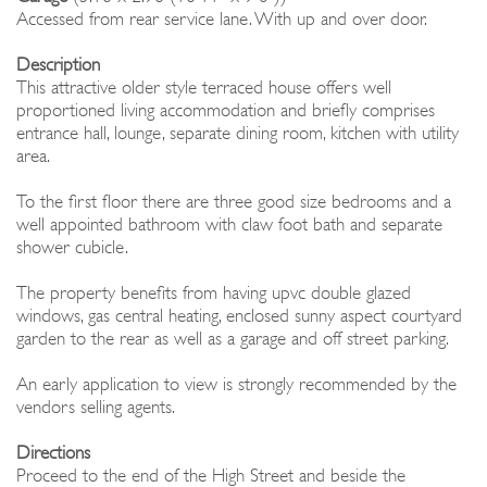
Accessed from rear service lane. With up and over door.
Description
This attractive older style terraced house offers well
proportioned living accommodation and briefly comprises
entrance hall, lounge, separate dining room, kitchen with utility
area.
To the first floor there are three good size bedrooms and a
well appointed bathroom with claw foot bath and separate
shower cubicle.
The property benefits from having upvc double glazed
windows, gas central heating, enclosed sunny aspect courtyard
garden to the rear as well as a garage and off street parking.
An early application to view is strongly recommended by the
vendors selling agents.
Directions
Proceed to the end of the High Street and beside the