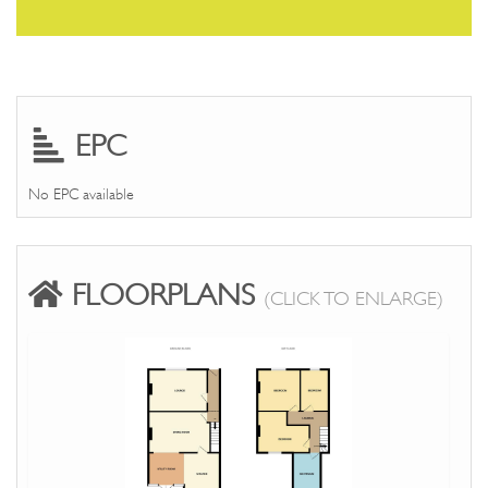
EPC
No EPC available
FLOORPLANS
(CLICK TO ENLARGE)