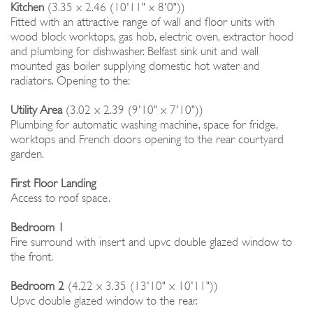
Kitchen
(3.35 x 2.46 (10'11" x 8'0"))
Fitted with an attractive range of wall and floor units with
wood block worktops, gas hob, electric oven, extractor hood
and plumbing for dishwasher. Belfast sink unit and wall
mounted gas boiler supplying domestic hot water and
radiators. Opening to the:
Utility Area
(3.02 x 2.39 (9'10" x 7'10"))
Plumbing for automatic washing machine, space for fridge,
worktops and French doors opening to the rear courtyard
garden.
First Floor Landing
Access to roof space.
Bedroom 1
Fire surround with insert and upvc double glazed window to
the front.
Bedroom 2
(4.22 x 3.35 (13'10" x 10'11"))
Upvc double glazed window to the rear.