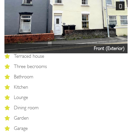
Next
Front (Exterior)
Terraced house
Three becrooms
Bathroom
Kitchen
Lounge
Dining room
Garden
Garage