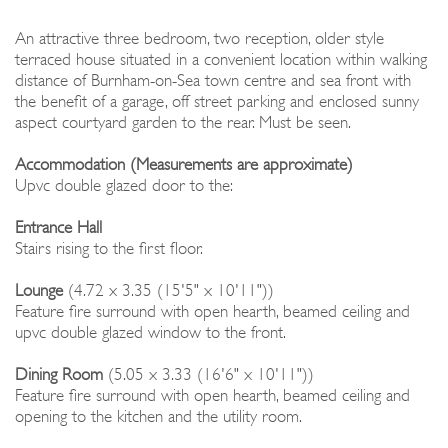
An attractive three bedroom, two reception, older style
terraced house situated in a convenient location within walking
distance of Burnham-on-Sea town centre and sea front with
the benefit of a garage, off street parking and enclosed sunny
aspect courtyard garden to the rear. Must be seen.
Accommodation (Measurements are approximate)
Upvc double glazed door to the:
Entrance Hall
Stairs rising to the first floor.
Lounge
(4.72 x 3.35 (15'5" x 10'11"))
Feature fire surround with open hearth, beamed ceiling and
upvc double glazed window to the front.
Dining Room
(5.05 x 3.33 (16'6" x 10'11"))
Feature fire surround with open hearth, beamed ceiling and
opening to the kitchen and the utility room.