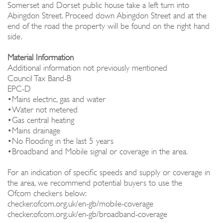
Somerset and Dorset public house take a left turn into
Abingdon Street. Proceed down Abingdon Street and at the
end of the road the property will be found on the right hand
side.
Material Information
Additional information not previously mentioned
Council Tax Band-B
EPC-D
•Mains electric, gas and water
•Water not metered
•Gas central heating
•Mains drainage
•No Flooding in the last 5 years
•Broadband and Mobile signal or coverage in the area.
For an indication of specific speeds and supply or coverage in
the area, we recommend potential buyers to use the
Ofcom checkers below:
checker.ofcom.org.uk/en-gb/mobile-coverage
checker.ofcom.org.uk/en-gb/broadband-coverage