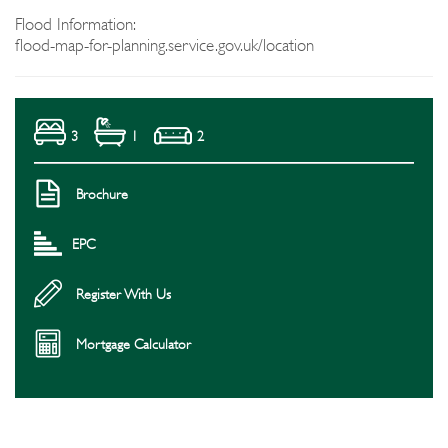
Flood Information:
flood-map-for-planning.service.gov.uk/location
3
1
2
Brochure
EPC
Register With Us
Mortgage Calculator