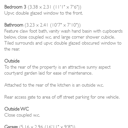
Bedroom 3
(3.38 x 2.31 (11'1" x 7'6"))
Upvc double glazed window to the front.
Bathroom
(3.23 x 2.41 (10'7" x 7'10"))
Feature claw foot bath, vanity wash hand basin with cupboards
below, close coupled w.c. and large corner shower cubicle.
Tiled surrounds and upvc double glazed obscured window to
the rear.
Outside
To the rear of the property is an attractive sunny aspect
courtyard garden laid for ease of maintenance.
Attached to the rear of the kitchen is an outside w.c.
Rear access gate to area of off street parking for one vehicle.
Outside WC
Close coupled w.c.
Garage
(5.16 x 2.96 (16'11" x 9'8"))