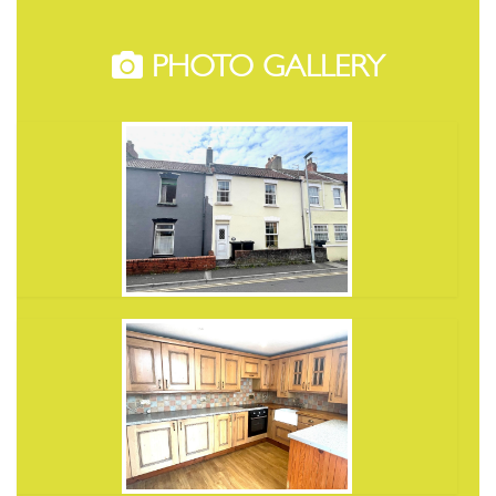
PHOTO GALLERY