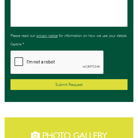
Please read our
privacy notice
for information on how we use your details.
Captcha
*
PHOTO GALLERY