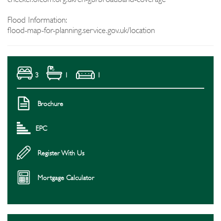
Flood Information:
flood-map-for-planning.service.gov.uk/location
3
1
1
Brochure
EPC
Register With Us
Mortgage Calculator