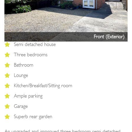
Next
Front (Exterior)
Semi detached house
Three bedrooms
Bathroom
Lounge
Kitchen/Breakfast/Sitting room
Ample parking
Garage
Superb rear garden
An upgraded and improved three bedroom semi detached