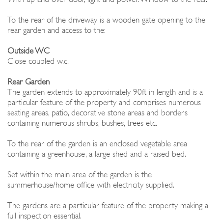
To the rear of the driveway is a wooden gate opening to the
rear garden and access to the:
Outside WC
Close coupled w.c.
Rear Garden
The garden extends to approximately 90ft in length and is a
particular feature of the property and comprises numerous
seating areas, patio, decorative stone areas and borders
containing numerous shrubs, bushes, trees etc.
To the rear of the garden is an enclosed vegetable area
containing a greenhouse, a large shed and a raised bed.
Set within the main area of the garden is the
summerhouse/home office with electricity supplied.
The gardens are a particular feature of the property making a
full inspection essential.