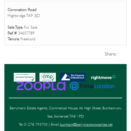
Coronation Road
Highbridge TA9 3JD
Sale Type
: For Sale
Ref #
: 34657789
Tenure
: Freehold
Share:
Berryman’s Estate Agents, Commercial House, 46 High Street, Burnham-on-
Sea, Somerset, TA8 1PD
Tel: 01278 793700 | Email:
burnham@berrymansproperties.net