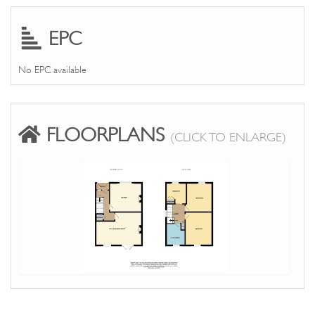
EPC
No EPC available
FLOORPLANS
(CLICK TO ENLARGE)