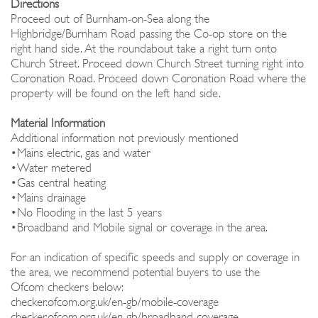
Directions
Proceed out of Burnham-on-Sea along the
Highbridge/Burnham Road passing the Co-op store on the
right hand side. At the roundabout take a right turn onto
Church Street. Proceed down Church Street turning right into
Coronation Road. Proceed down Coronation Road where the
property will be found on the left hand side.
Material Information
Additional information not previously mentioned
•Mains electric, gas and water
•Water metered
•Gas central heating
•Mains drainage
•No Flooding in the last 5 years
•Broadband and Mobile signal or coverage in the area.
For an indication of specific speeds and supply or coverage in
the area, we recommend potential buyers to use the
Ofcom checkers below:
checker.ofcom.org.uk/en-gb/mobile-coverage
checker.ofcom.org.uk/en-gb/broadband-coverage