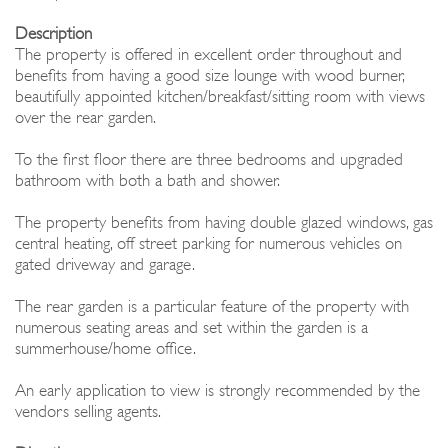
Description
The property is offered in excellent order throughout and
benefits from having a good size lounge with wood burner,
beautifully appointed kitchen/breakfast/sitting room with views
over the rear garden.
To the first floor there are three bedrooms and upgraded
bathroom with both a bath and shower.
The property benefits from having double glazed windows, gas
central heating, off street parking for numerous vehicles on
gated driveway and garage.
The rear garden is a particular feature of the property with
numerous seating areas and set within the garden is a
summerhouse/home office.
An early application to view is strongly recommended by the
vendors selling agents.