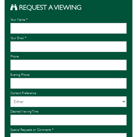
REQUEST A VIEWING
Your Name
*
Your Email
*
Phone
Evening Phone
Contact Preference
Desired Viewing Time
Special Requests or Comments
*