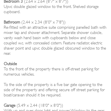
Bedroom 3
(2.64 x 2.64 (8'7" x 8'7"))
Upvc double glazed window to the front. Shelved storage
cupboard.
Bathroom
(2.44 x 2.34 (8'0" x 7'8"))
Re-fitted with an attractive suite comprising panelled bath with
mixer tap and shower attachment. Separate shower cubicle,
vanity wash hand basin with cupboards below and close
coupled w.c. with concealed cistern. Feature radiator, electric
shaver point and upvc double glazed obscured window to the
rear.
Outside
To the front of the property there is off-street parking for
numerous vehicles.
To the side of the property is a five bar gate opening to the
side of the property and offering secure off street parking for
boat/caravan should it be required.
Garage
(5.49 x 2.44 (18'0" x 8'0"))
With up and over door, light and power. Window to the rear.