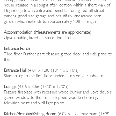
house situated in a sought after location within a short walk of
Highbridge town centre and benefits from gated off street
parking, good size garage and beautifully landscaped rear
garden which extends to approximately 90ft in length.
Accommodation (Measurements are approximate)
Upvc double glazed entrance door to the:
Entrance Porch
Tiled floor. Further part obscure glazed door and side panel to
the:
Entrance Hall
(4.01 x 1.80 (13'1" x 5'10"))
Stairs rising to the first floor, under-stair storage cupboard.
Lounge
(4.06 x 3.66 (13'3" x 12'0"))
Feature fireplace with recessed wood burner and upvc double
glazed window to the front. Stripped wooden flooring,
television point and wall light points.
Kitchen/Breakfast/Sitting Room
(6.02 x 4.21 maximum (19'9"