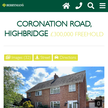
CORONATION ROAD,
HIGHBRIDGE
£300,000 FREEHOLD
Images (32)
Street
Directions