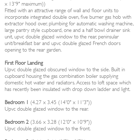
x 13'9" maximum))
Fitted with an attractive range of wall and floor units to
incorporate integrated double oven, five burner gas hob with
extractor hood over, plumbing for automatic washing machine,
large pantry style cupboard, one and a half bowl drainer sink
unit, upvc double glazed window to the rear, peninsular
unit/breakfast bar and upvc double glazed French doors
opening to the rear garden.
First Floor Landing
Upvc double glazed obscured window to the side. Built in
cupboard housing the gas combination boiler supplying
domestic hot water and radiators. Access to loft space which
has recently been insulated with drop down ladder and light.
Bedroom 1
(4.27 x 3.45 (14'0" x 11'3"))
Upvc double glazed window to the rear.
Bedroom 2
(3.66 x 3.28 (12'0" x 10'9"))
Upvc double glazed window to the front.