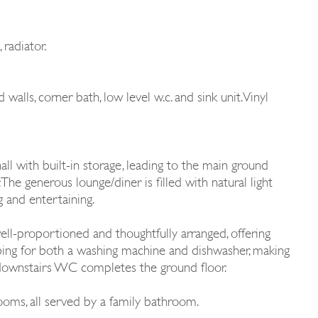
radiator.
alls, corner bath, low level w.c. and sink unit. Vinyl
l with built-in storage, leading to the main ground
 The generous lounge/diner is filled with natural light
g and entertaining.
well-proportioned and thoughtfully arranged, offering
bing for both a washing machine and dishwasher, making
nt downstairs WC completes the ground floor.
ooms, all served by a family bathroom.