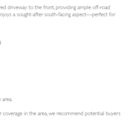
ved driveway to the front, providing ample off-road
n enjoys a sought-after south-facing aspect—perfect for
d
 area.
 or coverage in the area, we recommend potential buyers