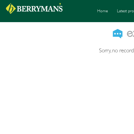
Home
Latest pro
Sorry, no record