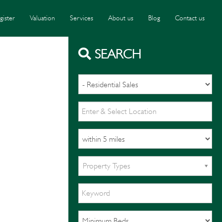
gister
Valuation
Services
About us
Blog
Contact us
SEARCH
Property Types