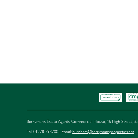
Berryman’s Estate Agents, Commercial House, 46 High Street, 
Tel: 01278 793700 | Email:
burnham@berrymansproperties.net