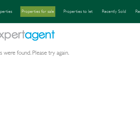
perties
Properties for sale
Properties to let
Recently Sold
Re
s were found. Please try again.