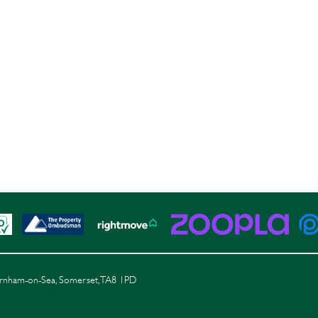
Burnham-on-Sea, Somerset, TA8 1PD