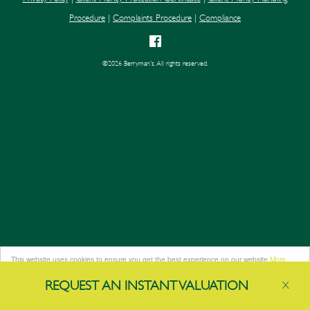
Procedure
|
Complaints Procedure
|
Compliance
©
2026 Berryman's. All rights reserved.
This website uses cookies to ensure you get the best experience on our website
More
info
REQUEST AN
INSTANT
VALUATION
X
Got it!