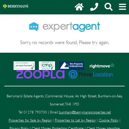
Sorry, no records were found. Please try again.
Berryman’s Estate Agents, Commercial House, 46 High Street, Burnham-on-Sea,
Somerset, TA8 1PD
Tel: 01278 793700 | Email:
burnham@berrymansproperties.net
Properties for Sale by Region
|
Properties to Let by Region
|
Cookie Policy
|
Privacy Policy
|
Client Money Protection Certificate
|
Client Money Handling