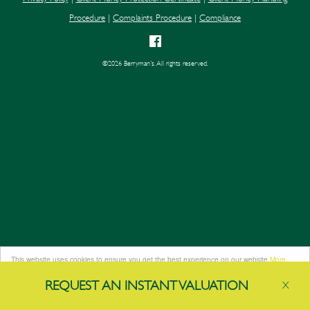
Procedure
|
Complaints Procedure
|
Compliance
©
2026 Berryman's. All rights reserved.
This website uses cookies to ensure you get the best experience on our website
More
info
REQUEST AN
INSTANT
VALUATION
X
Got it!