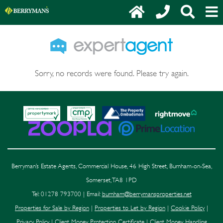
Sorry, no records were found. Please try again.
Berryman’s Estate Agents, Commercial House, 46 High Street, Burnham-on-Sea,
Somerset, TA8 1PD
Tel: 01278 793700 | Email:
burnham@berrymansproperties.net
Properties for Sale by Region
|
Properties to Let by Region
|
Cookie Policy
|
Privacy Policy
|
Client Money Protection Certificate
|
Client Money Handling