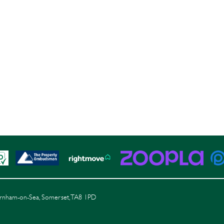
Burnham-on-Sea, Somerset, TA8 1PD