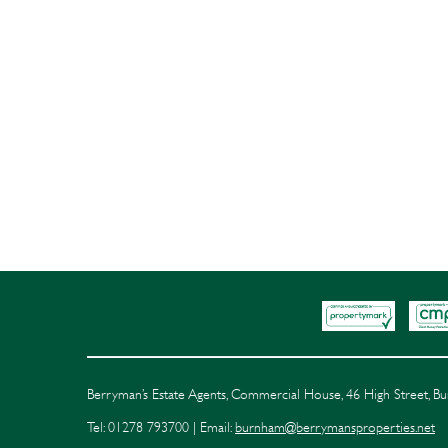
Berryman’s Estate Agents, Commercial House, 46 High Street, 
Tel: 01278 793700 | Email:
burnham@berrymansproperties.net