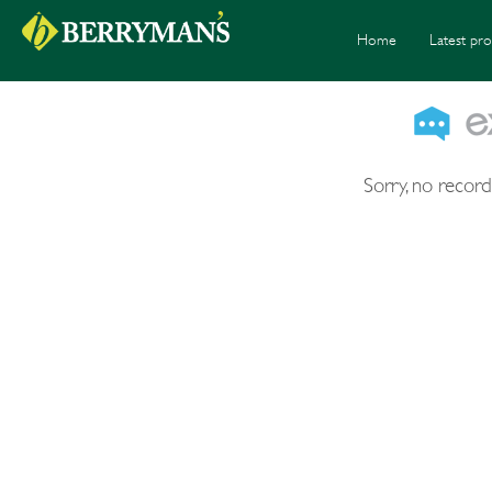
Home
Latest pro
Sorry, no record