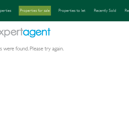
perties
Properties for sale
Properties to let
Recently Sold
Re
s were found. Please try again.