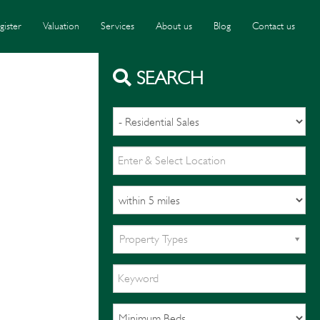
gister
Valuation
Services
About us
Blog
Contact us
SEARCH
Property Types