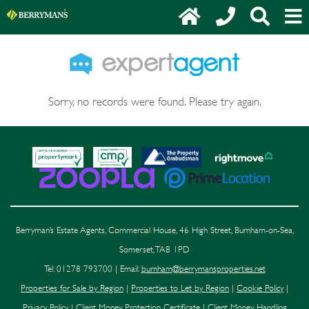
Sorry, no records were found. Please try again.
Berryman’s Estate Agents, Commercial House, 46 High Street, Burnham-on-Sea,
Somerset, TA8 1PD
Tel: 01278 793700 | Email:
burnham@berrymansproperties.net
Properties for Sale by Region
|
Properties to Let by Region
|
Cookie Policy
|
Privacy Policy
|
Client Money Protection Certificate
|
Client Money Handling