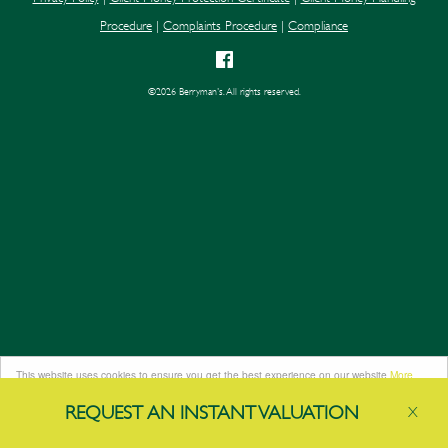
Procedure
|
Complaints Procedure
|
Compliance
©
2026 Berryman's. All rights reserved.
This website uses cookies to ensure you get the best experience on our website
More
info
REQUEST AN
INSTANT
VALUATION
X
Got it!