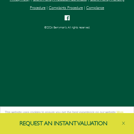
Procedure
|
Complaints Procedure
|
Compliance
©
2026 Berryman's. All rights reserved.
This website uses cookies to ensure you get the best experience on our website
More
info
REQUEST AN
INSTANT
VALUATION
X
Got it!