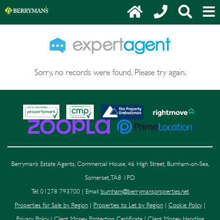
Sorry, no records were found. Please try again.
Berryman’s Estate Agents, Commercial House, 46 High Street, Burnham-on-Sea,
Somerset, TA8 1PD
Tel: 01278 793700 | Email:
burnham@berrymansproperties.net
Properties for Sale by Region
|
Properties to Let by Region
|
Cookie Policy
|
Privacy Policy
|
Client Money Protection Certificate
|
Client Money Handling