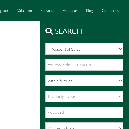
gister
Valuation
Services
About us
Blog
Contact us
SEARCH
Property Types