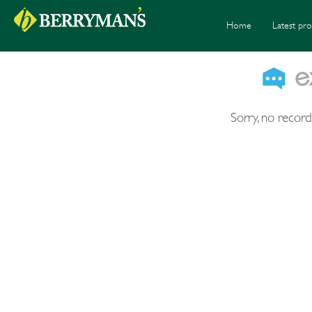
Home
Latest pro
Sorry, no record