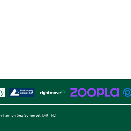
Burnham-on-Sea, Somerset, TA8 1PD