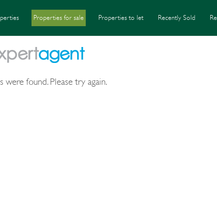
perties
Properties for sale
Properties to let
Recently Sold
Re
s were found. Please try again.