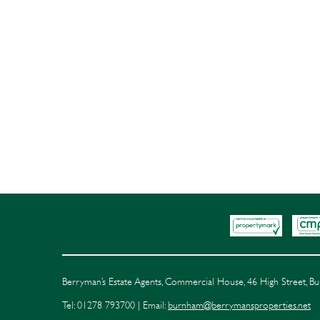
Berryman’s Estate Agents, Commercial House, 46 High Street, 
Tel: 01278 793700 | Email:
burnham@berrymansproperties.net