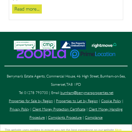
Read more...
Berryman’s Estate Agents, Commercial House, 46 High Street, Burnham-on-Sea,
Somerset, TA8 1PD
Tel: 01278 793700 | Email:
burnham@berrymansproperties.net
Properties for Sale by Region
|
Properties to Let by Region
|
Cookie Policy
|
Privacy Policy
|
Client Money Protection Certificate
|
Client Money Handling
Procedure
|
Complaints Procedure
|
Compliance
This website uses cookies to ensure you get the best experience on our website
More