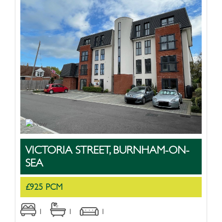
VICTORIA STREET, BURNHAM-ON-
SEA
£925 PCM
1
1
1