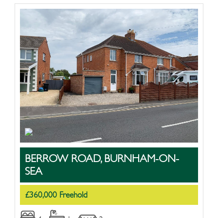
BERROW ROAD, BURNHAM-ON-
SEA
£360,000 Freehold