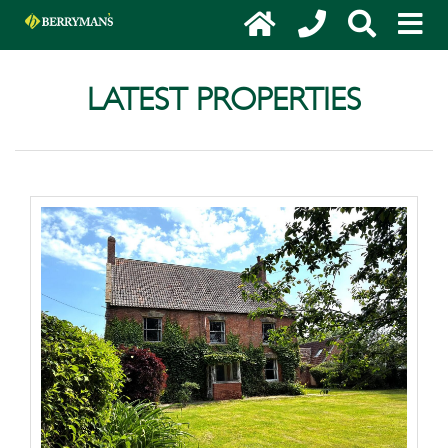
LATEST PROPERTIES