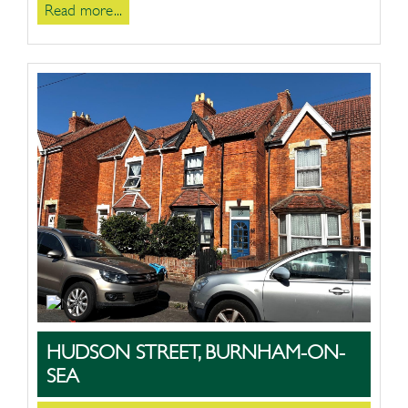
Read more...
HUDSON STREET, BURNHAM-ON-
SEA