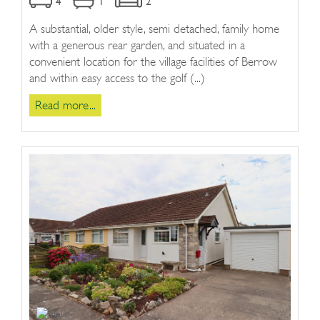
4
1
2
A substantial, older style, semi detached, family home
with a generous rear garden, and situated in a
convenient location for the village facilities of Berrow
and within easy access to the golf (...)
Read more...