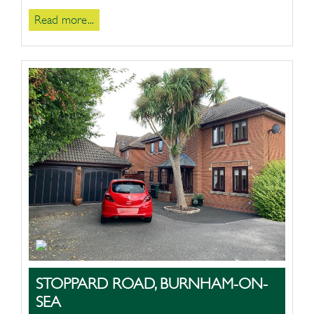
Read more...
STOPPARD ROAD, BURNHAM-ON-
SEA