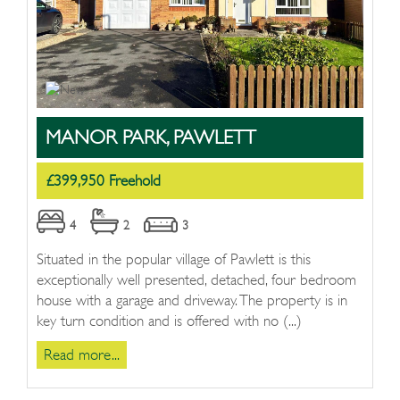
MANOR PARK, PAWLETT
£399,950 Freehold
4
2
3
Situated in the popular village of Pawlett is this
exceptionally well presented, detached, four bedroom
house with a garage and driveway. The property is in
key turn condition and is offered with no (...)
Read more...