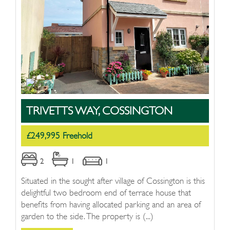
TRIVETTS WAY, COSSINGTON
£249,995 Freehold
2
1
1
Situated in the sought after village of Cossington is this
delightful two bedroom end of terrace house that
benefits from having allocated parking and an area of
garden to the side. The property is (...)