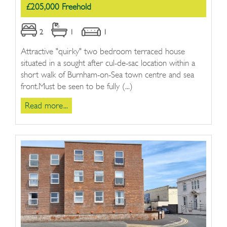
£205,000 Freehold
2
1
1
Attractive "quirky" two bedroom terraced house
situated in a sought after cul-de-sac location within a
short walk of Burnham-on-Sea town centre and sea
front.Must be seen to be fully (...)
Read more...