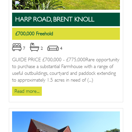
HARP ROAD, BRENT KNOLL
£700,000 Freehold
7
2
4
GUIDE PRICE £700,000 - £775,000Rare opportunity
to purchase a substantial Farmhouse with a range of
useful outbuildings, courtyard and paddock extending
to approximately 1.5 acres in need of (...)
Read more...