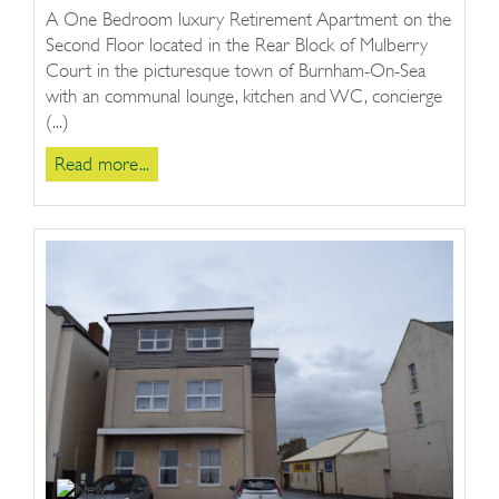
A One Bedroom luxury Retirement Apartment on the
Second Floor located in the Rear Block of Mulberry
Court in the picturesque town of Burnham-On-Sea
with an communal lounge, kitchen and WC, concierge
(...)
Read more...