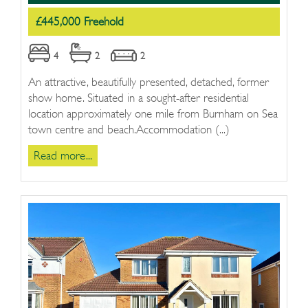
£445,000 Freehold
4
2
2
An attractive, beautifully presented, detached, former
show home. Situated in a sought-after residential
location approximately one mile from Burnham on Sea
town centre and beach.Accommodation (...)
Read more...