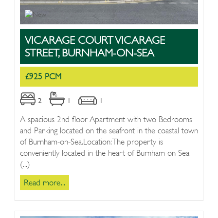
VICARAGE COURT VICARAGE
STREET, BURNHAM-ON-SEA
£925 PCM
2
1
1
A spacious 2nd floor Apartment with two Bedrooms
and Parking located on the seafront in the coastal town
of Burnham-on-Sea.Location:The property is
conveniently located in the heart of Burnham-on-Sea
(...)
Read more...