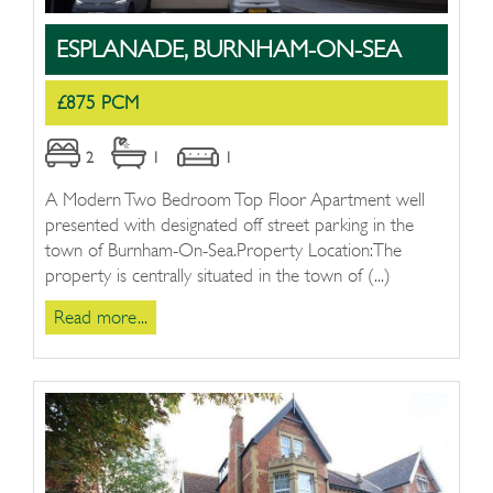
ESPLANADE, BURNHAM-ON-SEA
£875 PCM
2
1
1
A Modern Two Bedroom Top Floor Apartment well
presented with designated off street parking in the
town of Burnham-On-Sea.Property Location:The
property is centrally situated in the town of (...)
Read more...