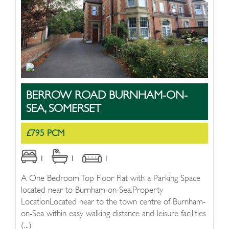
BERROW ROAD BURNHAM-ON-
SEA, SOMERSET
£795 PCM
1
1
1
A One Bedroom Top Floor Flat with a Parking Space
located near to Burnham-on-Sea.Property
LocationLocated near to the town centre of Burnham-
on-Sea within easy walking distance and leisure facilities
(...)