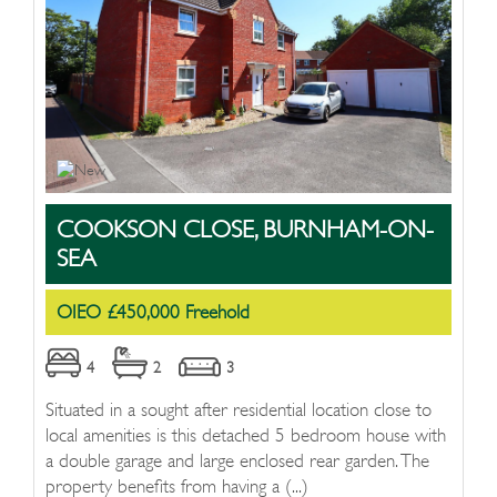
COOKSON CLOSE, BURNHAM-ON-
SEA
OIEO £450,000 Freehold
4
2
3
Situated in a sought after residential location close to
local amenities is this detached 5 bedroom house with
a double garage and large enclosed rear garden. The
property benefits from having a (...)