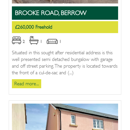
BROOKE ROAD, BERROW
£260,000 Freehold
2
1
1
Situated in this sought after residential address is this
well presented semi detached bungalow with garage
and off street parking. The property is located towards
the front of a cul-de-sac and (...)
Read more...