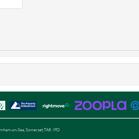
Burnham-on-Sea, Somerset, TA8 1PD