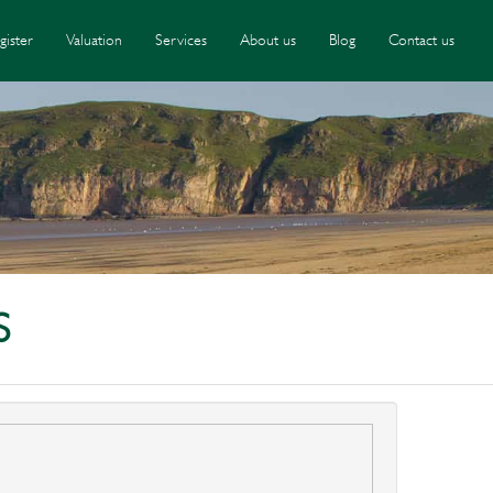
gister
Valuation
Services
About us
Blog
Contact us
S