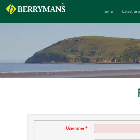
Home
Latest pro
Username
*