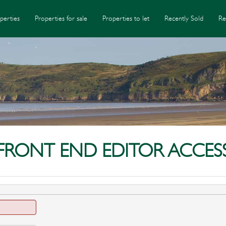
perties
Properties for sale
Properties to let
Recently Sold
Re
FRONT END EDITOR ACCES