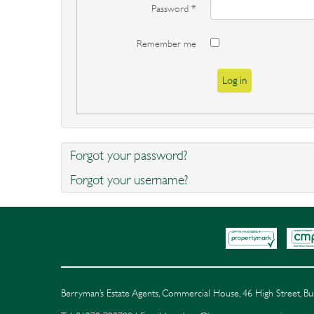
Password
*
Remember me
Log in
Forgot your password?
Forgot your username?
Berryman’s Estate Agents, Commercial House, 46 High Street, 